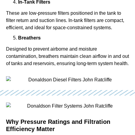
In-Tank Filters
These are low-pressure filters positioned in the tank to
filter return and suction lines. In-tank filters are compact,
efficient, and ideal for space-constrained systems.
Breathers
Designed to prevent airborne and moisture
contamination, breathers maintain clean airflow in and out
of tanks and reservoirs, ensuring long-term system health.
Why Pressure Ratings and Filtration
Efficiency Matter