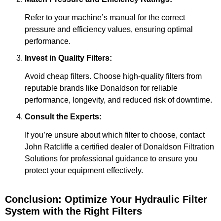
Refer to your machine’s manual for the correct
pressure and efficiency values, ensuring optimal
performance.
Invest in Quality Filters:
Avoid cheap filters. Choose high-quality filters from
reputable brands like Donaldson for reliable
performance, longevity, and reduced risk of downtime.
Consult the Experts:
If you’re unsure about which filter to choose, contact
John Ratcliffe a certified dealer of Donaldson Filtration
Solutions for professional guidance to ensure you
protect your equipment effectively.
Conclusion: Optimize Your Hydraulic Filter
System with the Right Filters