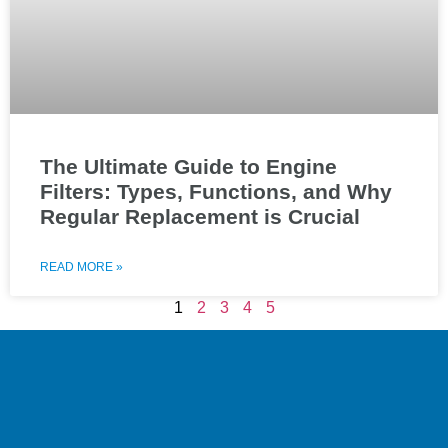
The Ultimate Guide to Engine
Filters: Types, Functions, and Why
Regular Replacement is Crucial
READ MORE »
1
2
3
4
5