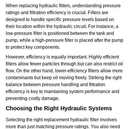
When replacing hydraulic filters, understanding pressure
ratings and filtration efficiency is crucial. Filters are
designed to handle specific pressure levels based on
their location within the hydraulic circuit. For instance, a
low-pressure filter is positioned between the tank and
pump, while a high-pressure filter is placed after the pump
to protect key components.
However, efficiency is equally important. Highly efficient
filters allow fewer particles through but can also restrict oil
flow. On the other hand, lower-efficiency filters allow more
contaminants but keep oil moving freely. Striking the right
balance between pressure handling and filtration
efficiency is key to maintaining system performance and
preventing costly damage.
Choosing the Right Hydraulic Systems
Selecting the right replacement hydraulic filter involves
more than just matching pressure ratings. You also need