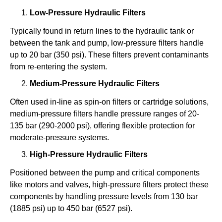
Low-Pressure Hydraulic Filters
Typically found in return lines to the hydraulic tank or
between the tank and pump, low-pressure filters handle
up to 20 bar (350 psi). These filters prevent contaminants
from re-entering the system.
Medium-Pressure Hydraulic Filters
Often used in-line as spin-on filters or cartridge solutions,
medium-pressure filters handle pressure ranges of 20-
135 bar (290-2000 psi), offering flexible protection for
moderate-pressure systems.
High-Pressure Hydraulic Filters
Positioned between the pump and critical components
like motors and valves, high-pressure filters protect these
components by handling pressure levels from 130 bar
(1885 psi) up to 450 bar (6527 psi).