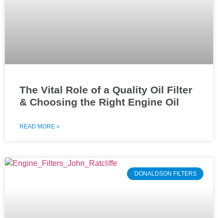
The Vital Role of a Quality Oil Filter
& Choosing the Right Engine Oil
READ MORE »
DONALDSON FILTERS