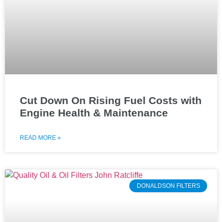
Cut Down On Rising Fuel Costs with
Engine Health & Maintenance
READ MORE »
DONALDSON FILTERS