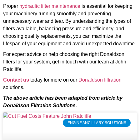
Proper
hydraulic filter maintenance
is essential for keeping
your machinery running smoothly and preventing
unnecessary wear and tear. By understanding the types of
filters available, balancing pressure and efficiency, and
choosing quality replacements, you can maximize the
lifespan of your equipment and avoid unexpected downtime.
For expert advice or help choosing the right Donaldson
filters for your system, get in touch with our team at John
Ratcliffe.
Contact us
today for more on our
Donaldson filtration
solutions.
The above article has been adapted from article by
Donaldson Filtration Solutions.
ENGINE ANCILLARY SOLUTIONS