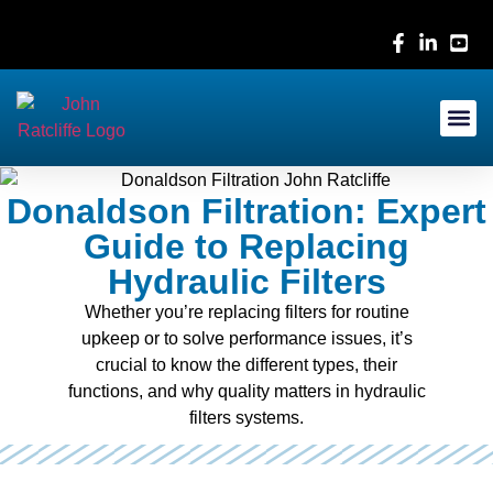
Contact Us
Donaldson Filtration: Expert
Guide to Replacing
Hydraulic Filters
Whether you’re replacing filters for routine
upkeep or to solve performance issues, it’s
crucial to know the different types, their
functions, and why quality matters in hydraulic
filters systems.