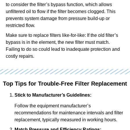
to consider the filter’s bypass function, which allows
unfiltered oil to flow if the filter becomes clogged. This
prevents system damage from pressure build-up or
restricted flow.
Make sure to replace filters like-for-like: If the old filter’s
bypass is in the element, the new filter must match.
Failing to do so could lead to inadequate protection and
costly repairs.
Top Tips for Trouble-Free Filter Replacement
Stick to Manufacturer’s Guidelines:
Follow the equipment manufacturer’s
recommendations for maintenance intervals and filter
replacement, typically measured in working hours.
Match Pressure and Efficiency Ratings: