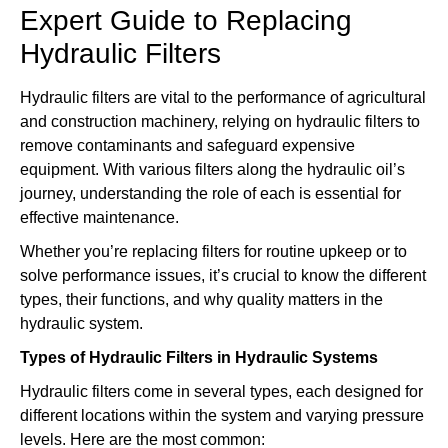
Expert Guide to Replacing
Hydraulic Filters
Hydraulic filters are vital to the performance of agricultural
and construction machinery, relying on hydraulic filters to
remove contaminants and safeguard expensive
equipment. With various filters along the hydraulic oil’s
journey, understanding the role of each is essential for
effective maintenance.
Whether you’re replacing filters for routine upkeep or to
solve performance issues, it’s crucial to know the different
types, their functions, and why quality matters in the
hydraulic system.
Types of Hydraulic Filters in Hydraulic Systems
Hydraulic filters come in several types, each designed for
different locations within the system and varying pressure
levels. Here are the most common: