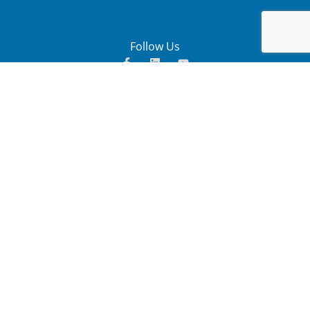
Follow Us
. Copyright 2025. All Rights
John Ratcliffe (Pty) Ltd
Reserved – Site designed by
Triangular Force