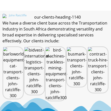
John Ratcliffe
We have a diverse client base across the Transportation
Industry in South Africa demonstrating versatility and
broad expertise in delivering specialised services
effectively. Our clients include: