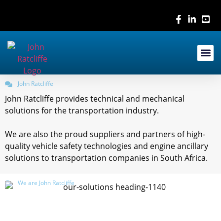
Contact Us
John Ratcliffe
John Ratcliffe provides technical and mechanical
solutions for the transportation industry.
We are also the proud suppliers and partners of high-
quality vehicle safety technologies and engine ancillary
solutions to transportation companies in South Africa.
We are John Ratcliffe